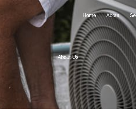
Home
About
Se
About Us