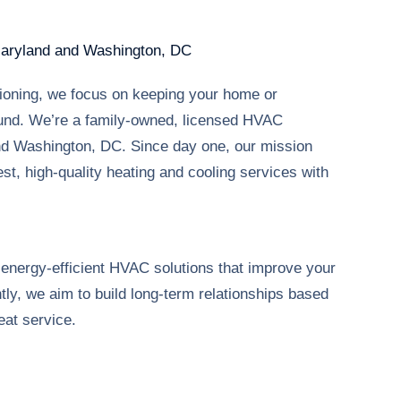
Maryland and Washington, DC
tioning, we focus on keeping your home or
und. We’re a family-owned, licensed HVAC
d Washington, DC. Since day one, our mission
st, high-quality heating and cooling services with
, energy-efficient HVAC solutions that improve your
tly, we aim to build long-term relationships based
eat service.