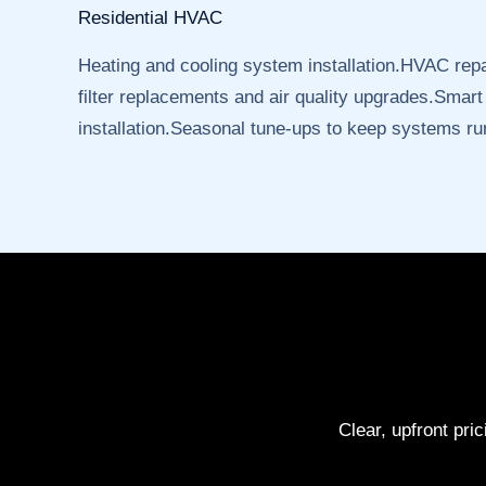
Residential HVAC
Heating and cooling system installation.HVAC rep
filter replacements and air quality upgrades.Smart
installation.Seasonal tune-ups to keep systems run
Clear, upfront pri