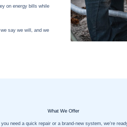
y on energy bills while
we say we will, and we
What We Offer
you need a quick repair or a brand-new system, we’re ready