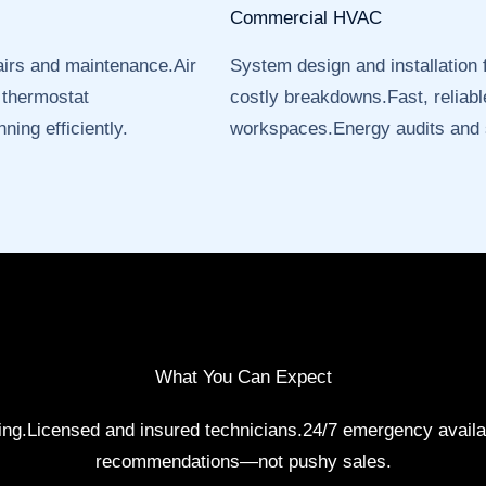
Commercial HVAC
airs and maintenance.Air
System design and installation
 thermostat
costly breakdowns.Fast, reliable
ning efficiently.
workspaces.Energy audits and
What You Can Expect
cing.Licensed and insured technicians.24/7 emergency availa
recommendations—not pushy sales.