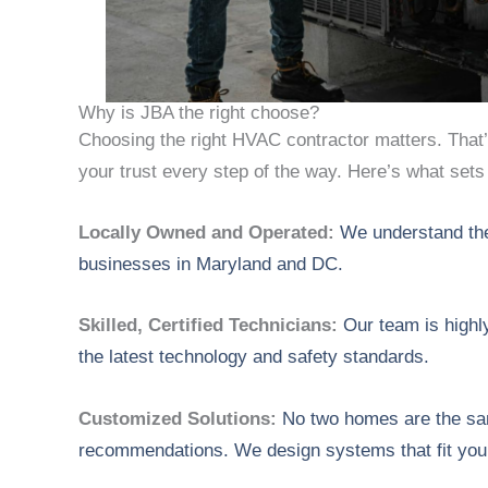
Why is JBA the right choose?
Choosing the right HVAC contractor matters. That
your trust every step of the way. Here’s what sets
Locally Owned and Operated:
We understand th
businesses in Maryland and DC.
Skilled, Certified Technicians:
Our team is highl
the latest technology and safety standards.
Customized Solutions:
No two homes are the sam
recommendations. We design systems that fit you