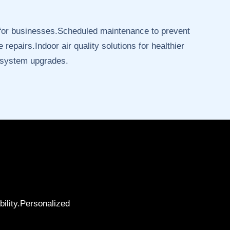
 for businesses.Scheduled maintenance to prevent
 repairs.Indoor air quality solutions for healthier
 system upgrades.
bility.Personalized