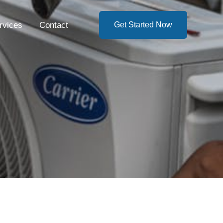
rvices
Contact
Get Started Now