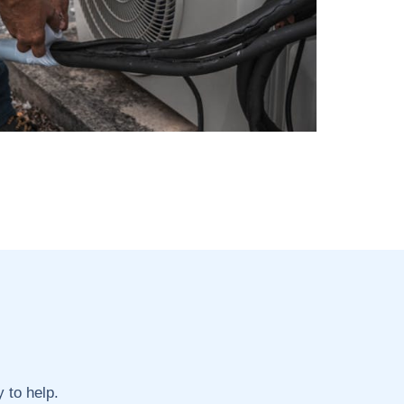
 to help.