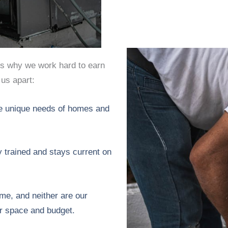
’s why we work hard to earn
 us apart:
e unique needs of homes and
y trained and stays current on
e, and neither are our
r space and budget.