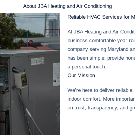
About JBA Heating and Air Conditioning
Reliable HVAC Services for 
At JBA Heating and Air Condi
business comfortable year-ro
company serving Maryland an
has been simple: provide hone
a personal touch.
Our Mission
We’re here to deliver reliable
indoor comfort. More importan
on trust, transparency, and gr