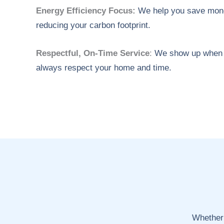
Energy Efficiency Focus:
We help you save mone
reducing your carbon footprint.
Respectful, On-Time Service
:
We show up when 
always respect your home and time.
Whether 